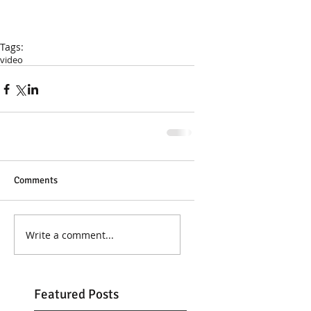
Tags:
video
Comments
Write a comment...
Featured Posts