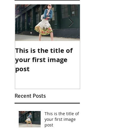
This is the title of
This is the title 
your first image
your first video
post
post
Recent Posts
This is the title of
your first image
post