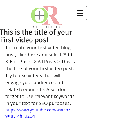
This is the title of your
first video post
To create your first video blog 
post, click here and select 'Add 
& Edit Posts' > All Posts > This is 
the title of your first video post. 
Try to use videos that will 
engage your audience and 
relate to your site. Also, don’t 
forget to use relevant keywords 
in your text for SEO purposes.  
https://www.youtube.com/watch?
v=IuLF4hFU2U4